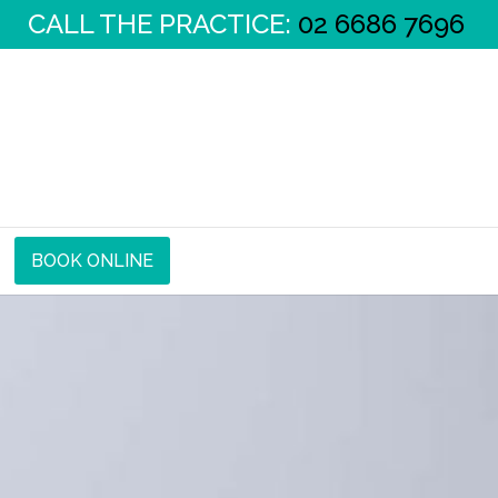
CALL THE PRACTICE:
02 6686 7696
BOOK ONLINE