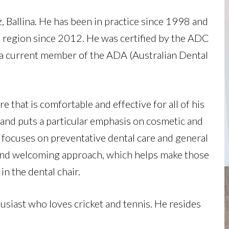
z, Ballina. He has been in practice since 1998 and
 region since 2012. He was certified by the
ADC
 a current member of the
ADA (Australian Dental
e that is comfortable and effective for all of his
y and puts a particular emphasis on cosmetic and
he focuses on preventative dental care and general
 and welcoming approach, which helps make those
in the dental chair.
husiast who loves cricket and tennis. He resides