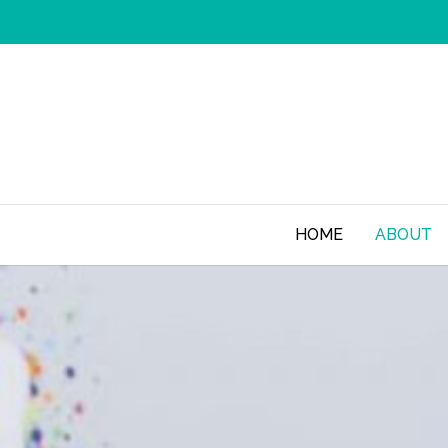
HOME
ABOUT