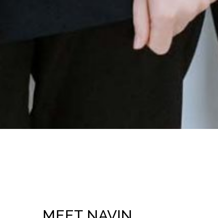
MEET NAVIN