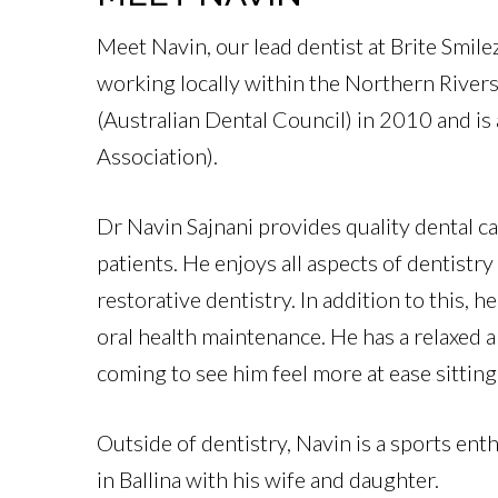
Meet Navin, our lead dentist at Brite Smile
working locally within the Northern Rivers
(Australian Dental Council)
in 2010 and is
Association).
Dr Navin Sajnani provides quality dental car
patients. He enjoys all aspects of dentistr
restorative dentistry. In addition to this, 
oral health maintenance. He has a relaxed
coming to see him feel more at ease sitting 
Outside of dentistry, Navin is a sports ent
in Ballina with his wife and daughter.