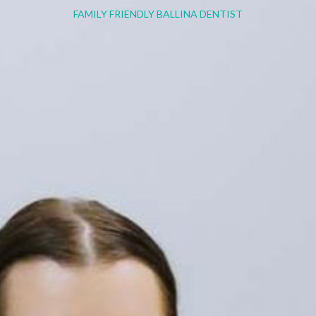
FAMILY FRIENDLY BALLINA DENTIST