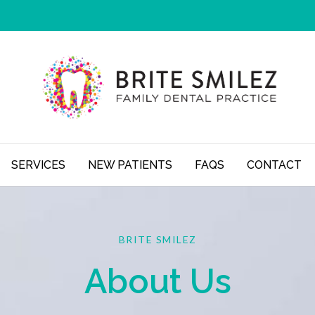
SERVICES
NEW PATIENTS
FAQS
CONTACT
BRITE SMILEZ
About Us